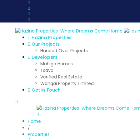
Hazina Properties
Our Projects
Handed Over Projects
Developers
Mahiga Homes
Tsavo
Verified Real Estate
Wangai Property Limited
Get in Touch
Home
/
Properties