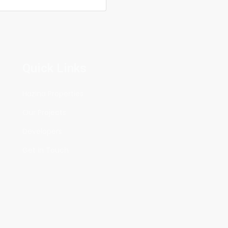
KES5,950,000
Quick Links
Feature
The
Hazina Properties
Res
Our Projects
Ph
Developers
Juja
Get in Touch
KES5,85
Sold Ou
Ru
BEFORE 
ON YOUR