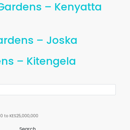
 Gardens – Kenyatta
Gardens – Joska
ns – Kitengela
00
to
KES25,000,000
Search