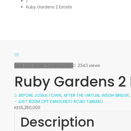
/
Ruby Gardens 2 Estate
Sold Out
Under Construction
2343 views
Ruby Gardens 2 
BEFORE JOSKA TOWN, AFTER THE VIRTUAL WEIGH BRIDGE
- JUST 800M OFF KANGUNDO ROAD TARMAC
KES5,250,000
Description