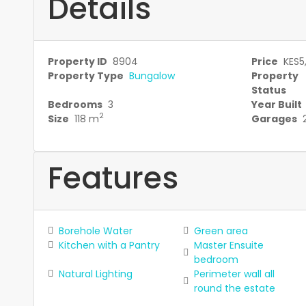
Details
Property ID
8904
Price
KES5
Property Type
Bungalow
Property
Status
Bedrooms
3
Year Built
2
Size
118 m
Garages
Features
Borehole Water
Green area
Kitchen with a Pantry
Master Ensuite
bedroom
Natural Lighting
Perimeter wall all
round the estate