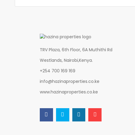
TRV Plaza, 6th Floor, 6A Muthithi Rd
Westlands, Nairobi,Kenya.
+254 700 169 169
info@hazinaproperties.co.ke
www.hazinaproperties.co.ke