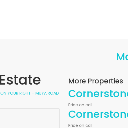
M
Estate
More Properties
Cornerstone
, ON YOUR RIGHT - MUYA ROAD
Price on call
Cornerstone
Price on call