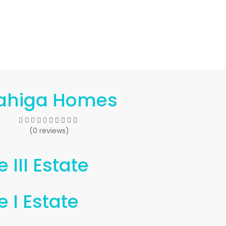
ahiga Homes
(0 reviews)
 III Estate
 I Estate