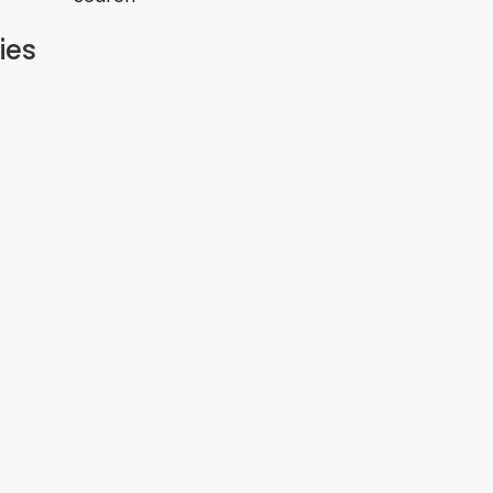
ies
 Estate
 Residence – Juja
ction
estige Estate Joska
 Juja