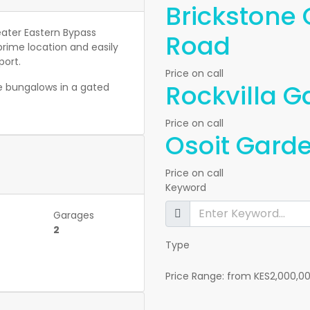
Brickstone
eater Eastern Bypass
Road
ime location and easily
port.
Price on call
Rockvilla 
 bungalows in a gated
Price on call
Osoit Garde
Price on call
Keyword
Garages
2
Type
Price Range:
from
KES2,000,0