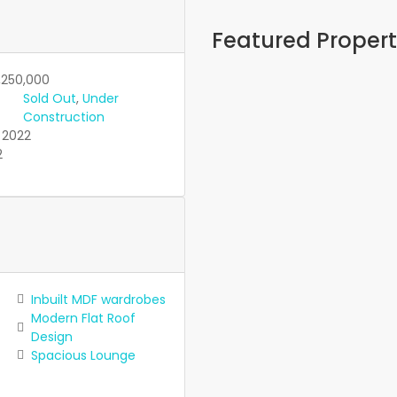
Featured Propert
Featured
On Sale
,250,000
Eastern Ville
Sold Out
,
Under
Construction
KES12,600,000
2022
Featured
On Sale
2
The Vintage
Phase 3
KES5,850,000
Featured
On Sale
Under Constru
Rockvilla Pr
Inbuilt MDF wardrobes
Modern Flat Roof
KES5,750,000
Design
Featured
On Sale
Spacious Lounge
Golden Park