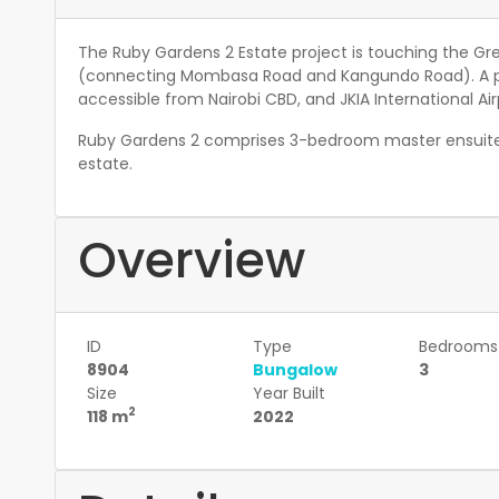
The Ruby Gardens 2 Estate project is touching the Gr
(connecting Mombasa Road and Kangundo Road). A pr
accessible from Nairobi CBD, and JKIA International Air
Ruby Gardens 2 comprises 3-bedroom master ensuite
estate.
Overview
ID
Type
Bedrooms
8904
Bungalow
3
Size
Year Built
2
118 m
2022