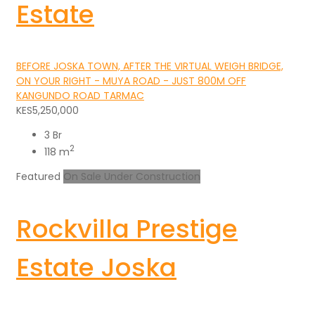
Estate
BEFORE JOSKA TOWN, AFTER THE VIRTUAL WEIGH BRIDGE,
ON YOUR RIGHT - MUYA ROAD - JUST 800M OFF
KANGUNDO ROAD TARMAC
KES5,250,000
3 Br
2
118 m
Featured
On Sale
Under Construction
Rockvilla Prestige
Estate Joska