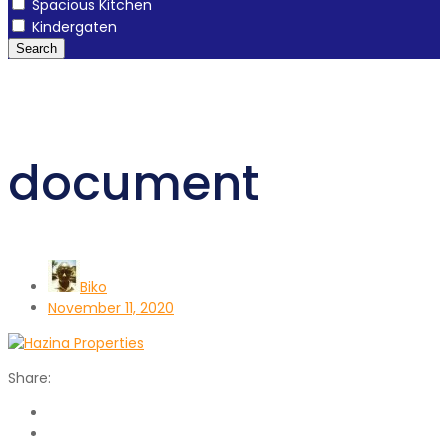
Spacious Kitchen
Kindergaten
Search
document
Biko
November 11, 2020
Share: