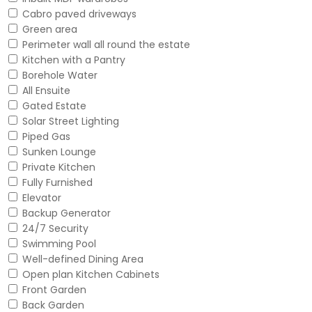
Cabro paved driveways
Green area
Perimeter wall all round the estate
Kitchen with a Pantry
Borehole Water
All Ensuite
Gated Estate
Solar Street Lighting
Piped Gas
Sunken Lounge
Private Kitchen
Fully Furnished
Elevator
Backup Generator
24/7 Security
Swimming Pool
Well-defined Dining Area
Open plan Kitchen Cabinets
Front Garden
Back Garden