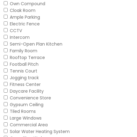
Own Compound
Cloak Room
Ample Parking
Electric Fence
CCTV
Intercom
Semi-Open Plan Kitchen
Family Room
Rooftop Terrace
Football Pitch
Tennis Court
Jogging track
Fitness Center
Daycare Facility
Convenience Store
Gypsum Ceiling
Tiled Rooms
Large Windows
Commercial Area
Solar Water Heating System