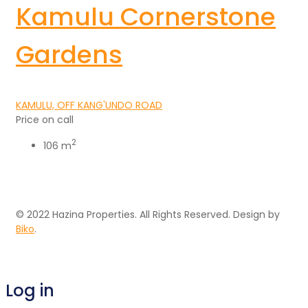
Kamulu Cornerstone
Gardens
KAMULU, OFF KANG'UNDO ROAD
Price on call
2
106 m
© 2022 Hazina Properties. All Rights Reserved. Design by
Biko
.
Log in