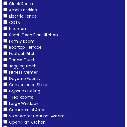
Cloak Room
Ample Parking
Electric Fence
CCTV
Intercom
Semi-Open Plan Kitchen
Family Room
Rooftop Terrace
Football Pitch
Tennis Court
Jogging track
Fitness Center
Daycare Facility
Convenience Store
Gypsum Ceiling
Tiled Rooms
Large Windows
Commercial Area
Solar Water Heating System
Open Plan Kitchen