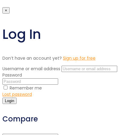
×
Log In
Don’t have an account yet?
Sign up for free
Username or email address
Password
Remember me
Lost password
Login
Compare