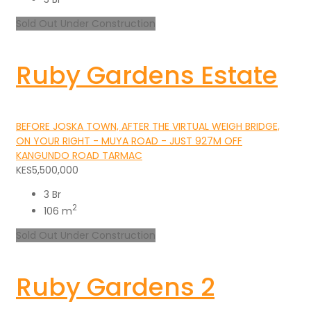
Sold Out
Under Construction
Ruby Gardens Estate
BEFORE JOSKA TOWN, AFTER THE VIRTUAL WEIGH BRIDGE,
ON YOUR RIGHT - MUYA ROAD - JUST 927M OFF
KANGUNDO ROAD TARMAC
KES5,500,000
3 Br
2
106 m
Sold Out
Under Construction
Ruby Gardens 2