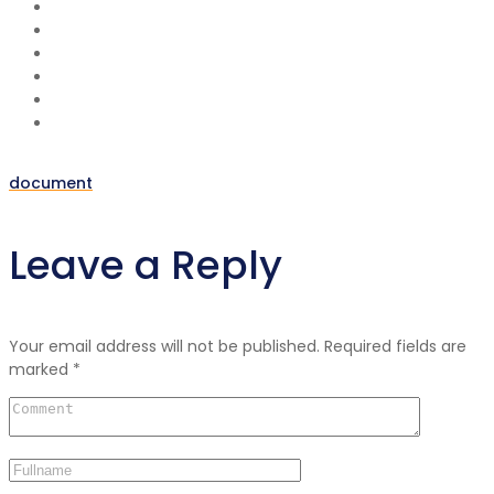
document
Post
Leave a Reply
navigation
Your email address will not be published.
Required fields are
marked
*