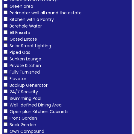
Green area
Perimeter wall all round the estate
Kitchen with a Pantry
Borehole Water
All Ensuite
Gated Estate
Solar Street Lighting
Piped Gas
Sunken Lounge
Private Kitchen
Fully Furnished
Elevator
Backup Generator
24/7 Security
Swimming Pool
Well-defined Dining Area
Open plan Kitchen Cabinets
Front Garden
Back Garden
Own Compound