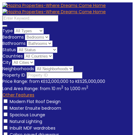
Type
Bedrooms
Bathrooms
Status
Countries
City
Neighborhoods
Property ID
Price Range:
from
KES2,000,000
to
KES25,000,000
2
2
Land Area Range:
from
10
m
to
1,000
m
Other Features
Modern Flat Roof Design
Master Ensuite bedroom
Spacious Lounge
Natural Lighting
Inbuilt MDF wardrobes
Cabro paved driveways