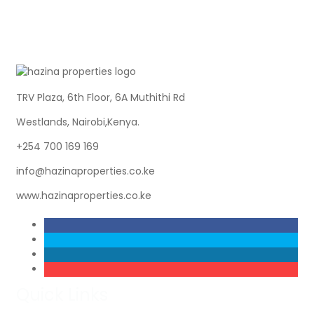
TRV Plaza, 6th Floor, 6A Muthithi Rd
Westlands, Nairobi,Kenya.
+254 700 169 169
info@hazinaproperties.co.ke
www.hazinaproperties.co.ke
Quick Links