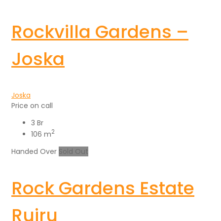
Rockvilla Gardens –
Joska
Joska
Price on call
3 Br
2
106 m
Handed Over
Sold Out
Rock Gardens Estate
Ruiru