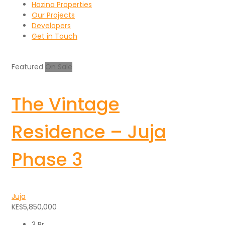
Hazina Properties
Our Projects
Developers
Get in Touch
Featured
On Sale
The Vintage
Residence – Juja
Phase 3
Juja
KES5,850,000
3 Br