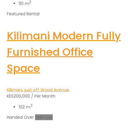
2
110 m
Featured
Rental
Kilimani Modern Fully
Furnished Office
Space
Kilimani, just off Wood Avenue
KES200,000
/ Per Month
2
102 m
Handed Over
Sold Out