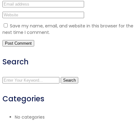
Save my name, email, and website in this browser for the
next time I comment.
Search
Search
Categories
No categories