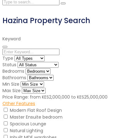
Hazina Property Search
Keyword
Type
Status
Bedrooms
Bathrooms
Min Size
Max Size
Price Range:
from
KES2,000,000
to
KES25,000,000
Other Features
Modern Flat Roof Design
Master Ensuite bedroom
Spacious Lounge
Natural Lighting
Inbuilt MDF wardrobes