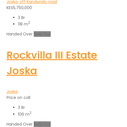
Joska, off Kandundo road
KES5,750,000
3 Br
2
118 m
Handed Over
Sold Out
Rockvilla III Estate
Joska
Joska
Price on call
3 Br
2
106 m
Handed Over
Sold Out