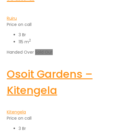
Ruiru
Price on call
3 Br
2
115 m
Handed Over
Sold Out
Osoit Gardens –
Kitengela
Kitengela
Price on call
3 Br