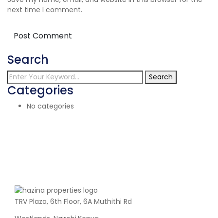
next time I comment.
Search
Search
Categories
No categories
TRV Plaza, 6th Floor, 6A Muthithi Rd