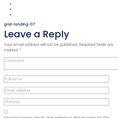
Post
grid-landing-07
Leave a Reply
navigation
Your email address will not be published.
Required fields are
marked
*
Save my name, email, and website in this browser for the