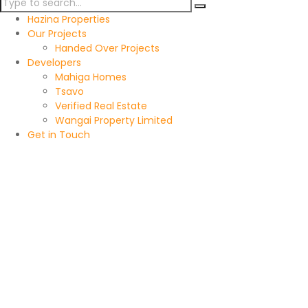
Hazina Properties
Our Projects
Handed Over Projects
Developers
Mahiga Homes
Tsavo
Verified Real Estate
Wangai Property Limited
Get in Touch