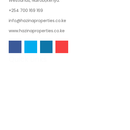
Westlands, Nairobi,Kenya.
+254 700 169 169
info@hazinaproperties.co.ke
www.hazinaproperties.co.ke
Quick Links
Hazina Properties
Our Projects
Developers
Get in Touch
Featured
On Sale
The Vintage Residence