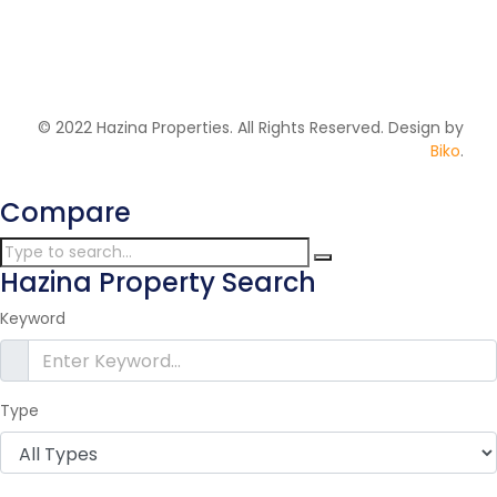
2
106 m
Price on call
© 2022 Hazina Properties. All Rights Reserved. Design by
Biko
.
Compare
Hazina Property Search
Keyword
Type