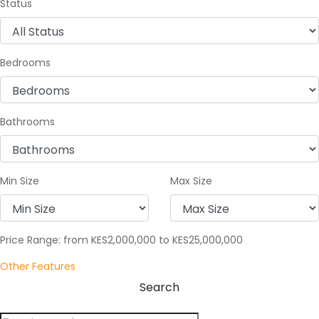
Status
Bedrooms
Bathrooms
Min Size
Max Size
Price Range:
from
KES2,000,000
to
KES25,000,000
Other Features
Search