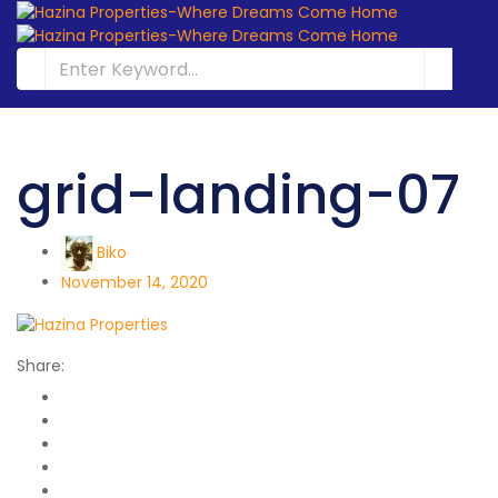
grid-landing-07
Biko
November 14, 2020
Share: