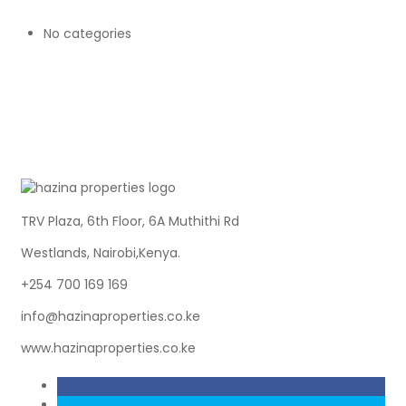
No categories
TRV Plaza, 6th Floor, 6A Muthithi Rd
Westlands, Nairobi,Kenya.
+254 700 169 169
info@hazinaproperties.co.ke
www.hazinaproperties.co.ke