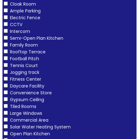
Cloak Room
Ample Parking
Electric Fence
CCTV
Intercom
Semi-Open Plan Kitchen
Family Room
Rooftop Terrace
Football Pitch
Tennis Court
Jogging track
Fitness Center
Daycare Facility
Convenience Store
Gypsum Ceiling
Tiled Rooms
Large Windows
Commercial Area
Solar Water Heating System
Open Plan Kitchen