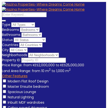
Type
Bedrooms
Bathrooms
Status
Countries
City
Neighborhoods
Property ID
Price Range:
from
KES2,000,000
to
KES25,000,000
2
2
Land Area Range:
from
10
m
to
1,000
m
Other Features
Modern Flat Roof Design
Master Ensuite bedroom
Spacious Lounge
Natural Lighting
Inbuilt MDF wardrobes
Cabro paved driveways