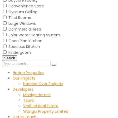
Daycare Facility
Convenience Store
Gypsum Ceiling
Tiled Rooms
Large Windows
Commercial Area
Solar Water Heating System
Open Plan Kitchen
Spacious Kitchen
Kindergaten
Search
Hazina Properties
Our Projects
Handed Over Projects
Developers
Mahiga Homes
Tsavo
Verified Real Estate
Wangai Property Limited
Get in Touch