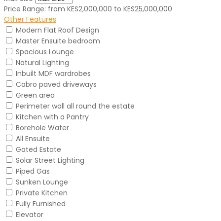
Price Range:
from
KES2,000,000
to
KES25,000,000
Other Features
Modern Flat Roof Design
Master Ensuite bedroom
Spacious Lounge
Natural Lighting
Inbuilt MDF wardrobes
Cabro paved driveways
Green area
Perimeter wall all round the estate
Kitchen with a Pantry
Borehole Water
All Ensuite
Gated Estate
Solar Street Lighting
Piped Gas
Sunken Lounge
Private Kitchen
Fully Furnished
Elevator