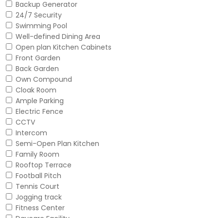
Backup Generator
24/7 Security
Swimming Pool
Well-defined Dining Area
Open plan Kitchen Cabinets
Front Garden
Back Garden
Own Compound
Cloak Room
Ample Parking
Electric Fence
CCTV
Intercom
Semi-Open Plan Kitchen
Family Room
Rooftop Terrace
Football Pitch
Tennis Court
Jogging track
Fitness Center