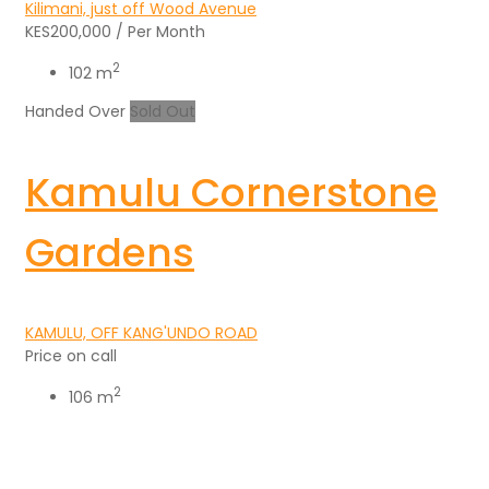
Kilimani, just off Wood Avenue
KES200,000
/ Per Month
2
102 m
Handed Over
Sold Out
Kamulu Cornerstone
Gardens
KAMULU, OFF KANG'UNDO ROAD
Price on call
2
106 m