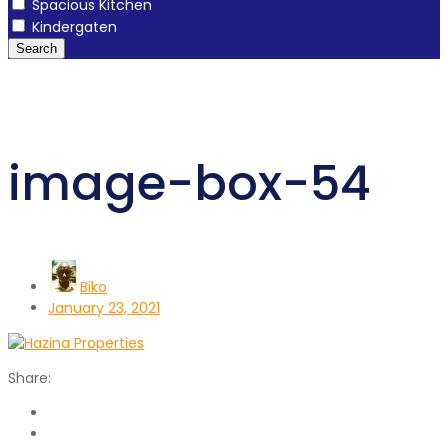
Spacious Kitchen
Kindergaten
Search
image-box-54
Biko
January 23, 2021
Share: