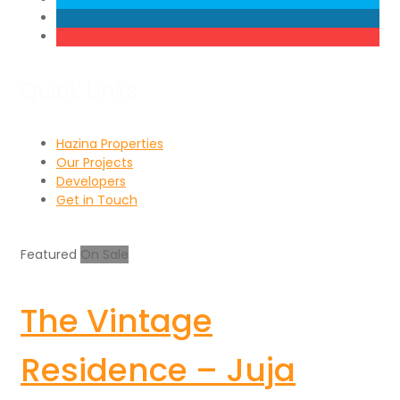
Quick Links
Hazina Properties
Our Projects
Developers
Get in Touch
Featured
On Sale
The Vintage
Residence – Juja