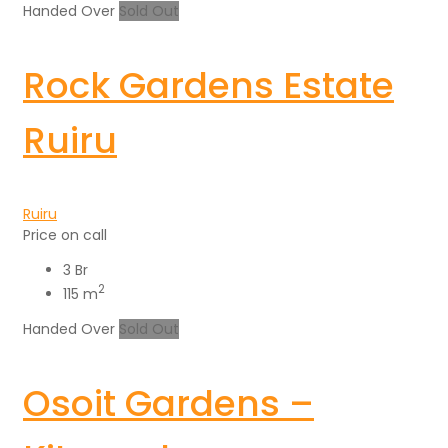
Handed Over
Sold Out
Rock Gardens Estate
Ruiru
Ruiru
Price on call
3 Br
2
115 m
Handed Over
Sold Out
Osoit Gardens –