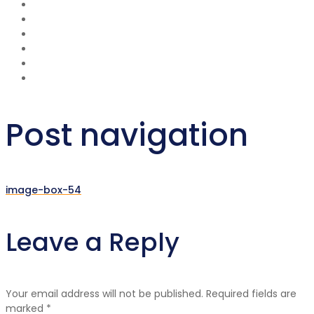
Post navigation
image-box-54
Leave a Reply
Your email address will not be published.
Required fields are
marked
*