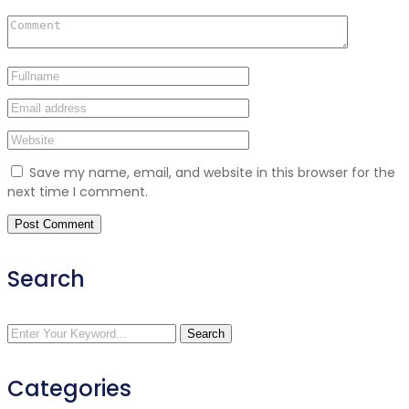
Save my name, email, and website in this browser for the
next time I comment.
Search
Search
Categories