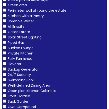
Green area
Perimeter wall all round the estate
Kitchen with a Pantry
Borehole Water
All Ensuite
Gated Estate
Solar Street Lighting
Piped Gas
Sunken Lounge
Private Kitchen
Fully Furnished
Elevator
Backup Generator
24/7 Security
Swimming Pool
Well-defined Dining Area
Open plan Kitchen Cabinets
Front Garden
Back Garden
Own Compound