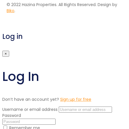
© 2022 Hazina Properties. All Rights Reserved. Design by
Biko
.
Log in
×
Log In
Don’t have an account yet?
Sign up for free
Username or email address
Password
Remember me