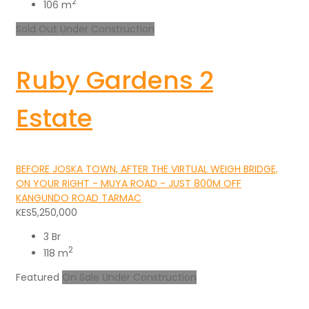
2
106 m
Sold Out
Under Construction
Ruby Gardens 2
Estate
BEFORE JOSKA TOWN, AFTER THE VIRTUAL WEIGH BRIDGE,
ON YOUR RIGHT - MUYA ROAD - JUST 800M OFF
KANGUNDO ROAD TARMAC
KES5,250,000
3 Br
2
118 m
Featured
On Sale
Under Construction