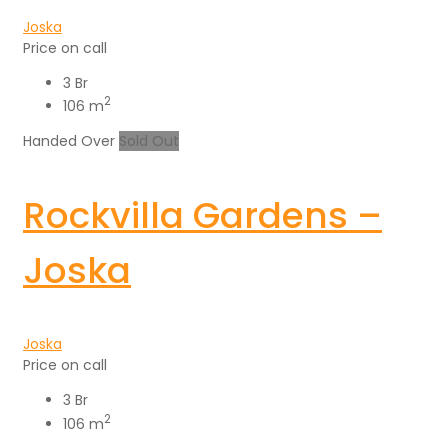
Joska
Price on call
3 Br
2
106 m
Handed Over
Sold Out
Rockvilla Gardens –
Joska
Joska
Price on call
3 Br
2
106 m