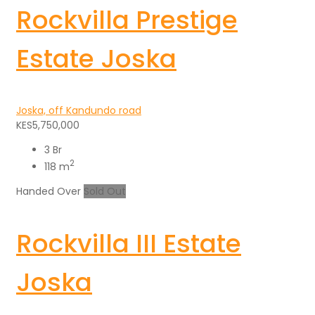
Rockvilla Prestige
Estate Joska
Joska, off Kandundo road
KES5,750,000
3 Br
2
118 m
Handed Over
Sold Out
Rockvilla III Estate
Joska