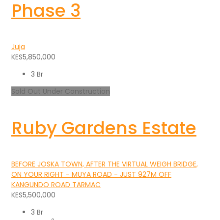
Phase 3
Juja
KES5,850,000
3 Br
Sold Out
Under Construction
Ruby Gardens Estate
BEFORE JOSKA TOWN, AFTER THE VIRTUAL WEIGH BRIDGE,
ON YOUR RIGHT - MUYA ROAD - JUST 927M OFF
KANGUNDO ROAD TARMAC
KES5,500,000
3 Br