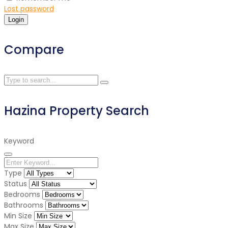
Lost password
Login
Compare
Hazina Property Search
Keyword
Type
Status
Bedrooms
Bathrooms
Min Size
Max Size