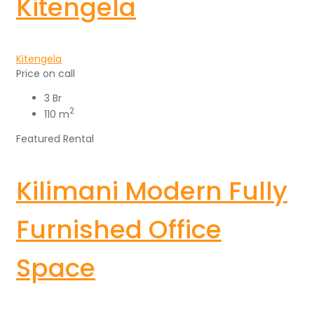
Kitengela
Kitengela
Price on call
3 Br
2
110 m
Featured
Rental
Kilimani Modern Fully
Furnished Office
Space