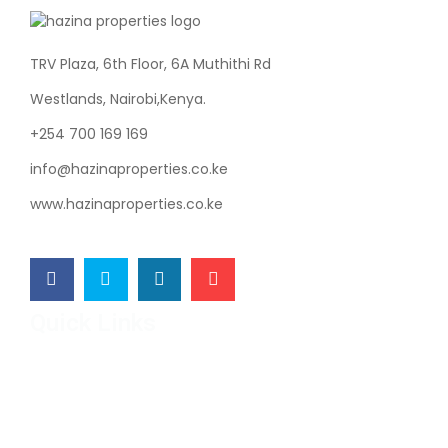
TRV Plaza, 6th Floor, 6A Muthithi Rd
Westlands, Nairobi,Kenya.
+254 700 169 169
info@hazinaproperties.co.ke
www.hazinaproperties.co.ke
Quick Links
Hazina Properties
Our Projects
Developers