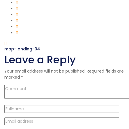
map-landing-04
Leave a Reply
Your email address will not be published.
Required fields are
marked
*