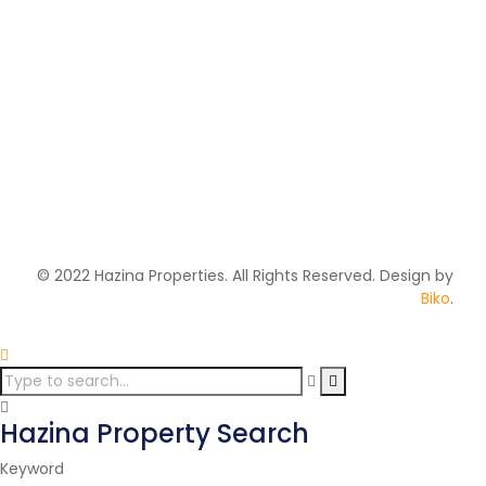
Handed Over
Sold Out
Kamulu Cornerstone
Gardens
KAMULU, OFF KANG'UNDO ROAD
2
106 m
Price on call
© 2022 Hazina Properties. All Rights Reserved. Design by
Biko
.
Hazina Property Search
Keyword