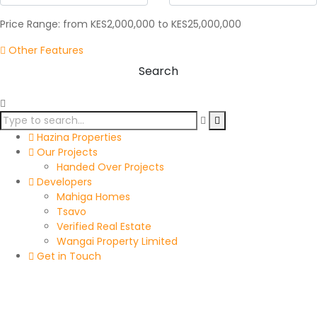
Price Range:
from
KES2,000,000
to
KES25,000,000
Other Features
Search
Hazina Properties
Our Projects
Handed Over Projects
Developers
Mahiga Homes
Tsavo
Verified Real Estate
Wangai Property Limited
Get in Touch