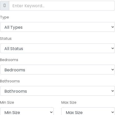
Type
Status
Bedrooms
Bathrooms
Min Size
Max Size