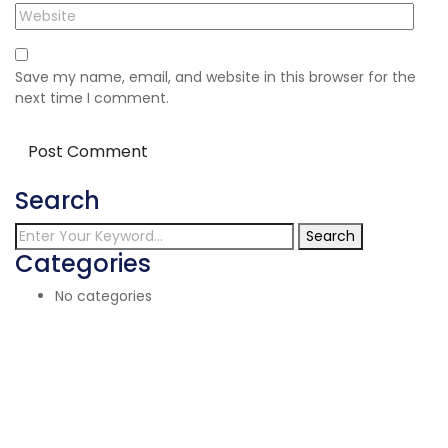
Save my name, email, and website in this browser for the
next time I comment.
Search
Search
Categories
No categories