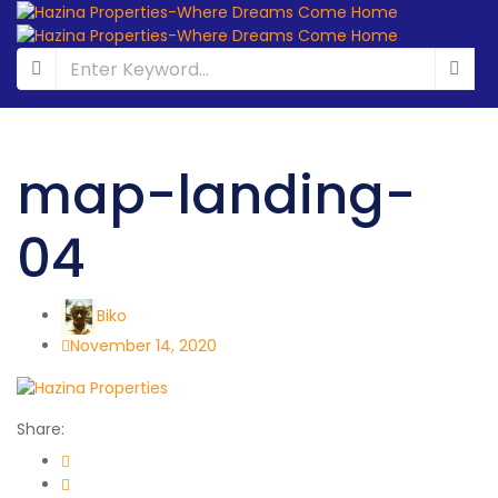
map-landing-
04
Biko
November 14, 2020
Share: