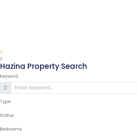
Hazina Property Search
Keyword
Type
Status
Bedrooms