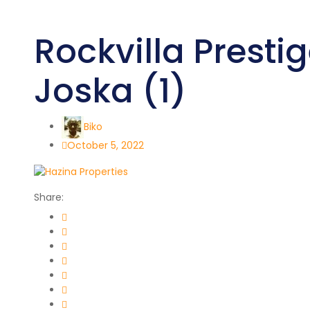
Rockvilla Prestig
Joska (1)
Biko
October 5, 2022
Share: