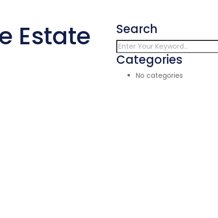
e Estate
Search
Categories
No categories