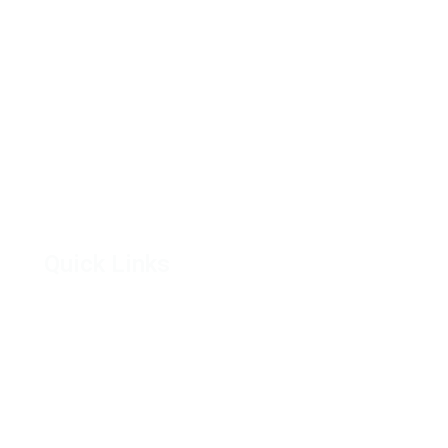
Quick Links
Feature
The
Hazina Properties
Res
Our Projects
Ph
Developers
Juja
Get in Touch