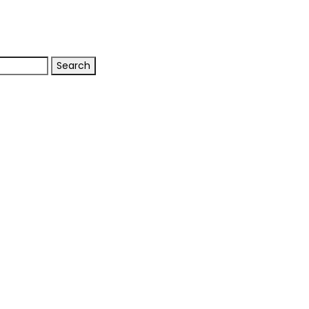
Search