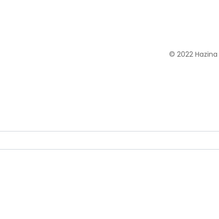
© 2022 Hazina 