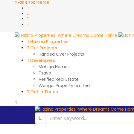
+254 700 169 169
Hazina Properties
Our Projects
Handed Over Projects
Developers
Mahiga Homes
Tsavo
Verified Real Estate
Wangai Property Limited
Get in Touch