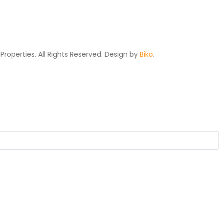
Properties. All Rights Reserved. Design by
Biko
.