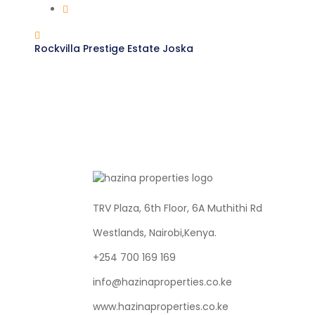
Rockvilla Prestige Estate Joska
TRV Plaza, 6th Floor, 6A Muthithi Rd
Westlands, Nairobi,Kenya.
+254 700 169 169
info@hazinaproperties.co.ke
www.hazinaproperties.co.ke